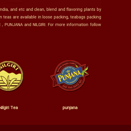
India, and etc and clean, blend and flavoring plants by
n teas are available in loose packing, teabags packing
R , PUNJANA and NILGIRI. For more information follow
Nilgiri Tea
punjana