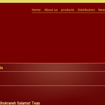
Home
About us
products
Distributors
News
ts
 Shokraneh Salamat Teas