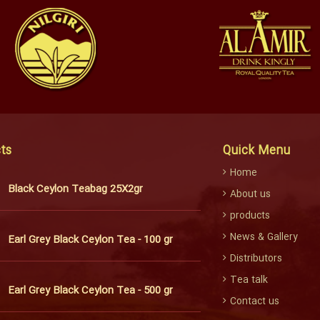
ts
Quick Menu
Home
Black Ceylon Teabag 25X2gr
About us
products
News & Gallery
Earl Grey Black Ceylon Tea - 100 gr
Distributors
Tea talk
Earl Grey Black Ceylon Tea - 500 gr
Contact us