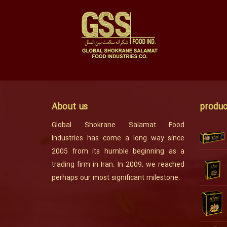
About us
produc
Global Shokrane Salamat Food
Industries has come a long way since
2005 from its humble beginning as a
trading firm in Iran. In 2009, we reached
perhaps our most significant milestone.