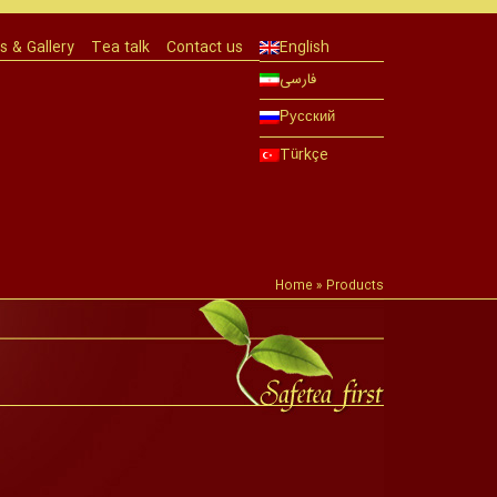
 & Gallery
Tea talk
Contact us
English
فارسی
Русский
Türkçe
Home
»
Products