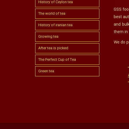
History of Ceylon tea
GSS food
The world of tea
best aut
and bul
History of iranian tea
them in
Growing tea
We do pr
After tea is picked
The Perfect Cup of Tea
Green tea