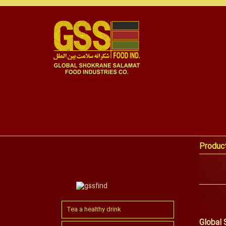
Produc
Tea a healthy drink
Global