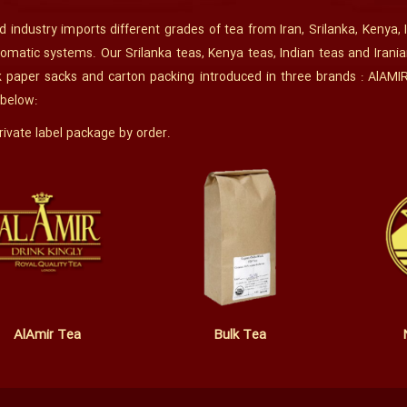
 industry imports different grades of tea from Iran, Srilanka, Kenya, 
omatic systems. Our Srilanka teas, Kenya teas, Indian teas and Irania
k paper sacks and carton packing introduced in three brands : AlAMI
 below:
ivate label package by order.
AlAmir Tea
Bulk Tea