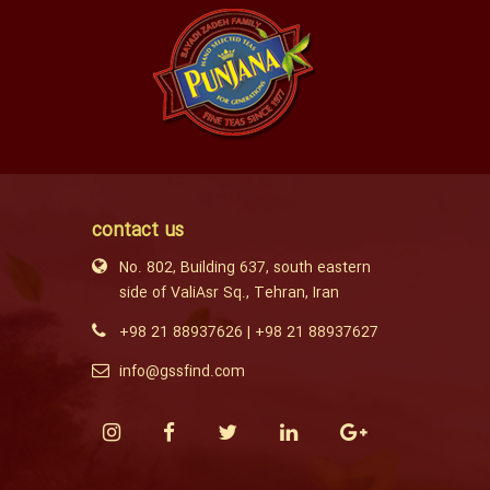
contact us
No. 802, Building 637, south eastern
side of ValiAsr Sq., Tehran, Iran
+98 21 88937626
|
+98 21 88937627
info@gssfind.com